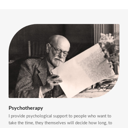
Psychotherapy
I provide psychological support to people who want to
take the time, they themselves will decide how long, to