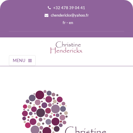
+32 478 39 04 41
chenderickx@yahoo.fr
fr
-
en
MENU