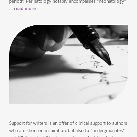
period". Perinatology notably encompasses "neonatology"
...
read more
Support for writers is an offer of clinical support to authors
who are short on inspiration, but also to "undergraduates"