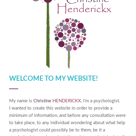
WELCOME TO MY WEBSITE!
My name is
Christine
HENDERICKX
, I’m a psychologist.
I wanted to create this website in order to provide a
minimum of information, and before any consultation were
to take place, to any individual wondering about what help
a psychologist could possibly be to them, be it a