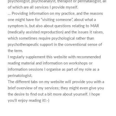
psychologist, psychoanalyst, therapist or perinatalogist, all
of which are all services I provide myself.
… Providing information on my practice, and the reasons
one might have for “visiting someone”, about what a
symptom is, but also about questions relating to MAR
(medically assisted reproduction) and the issues it raises,
which sometimes require psychological rather than
psychotherapeutic support in the conventional sense of
the term.
I regularly supplement this website with recommended
reading material and information on workshops or
information sessions I organise as part of my role as a
perinatologist.
The different tabs on my website will provide you with a
brief overview of my services; they might even give you
the desire to find out a bit more about yourself. I hope
you'll enjoy reading it!:-)