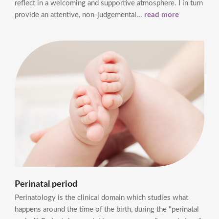
reflect in a welcoming and supportive atmosphere. I in turn
provide an attentive, non-judgemental...
read more
Perinatal period
Perinatology is the clinical domain which studies what
happens around the time of the birth, during the "perinatal