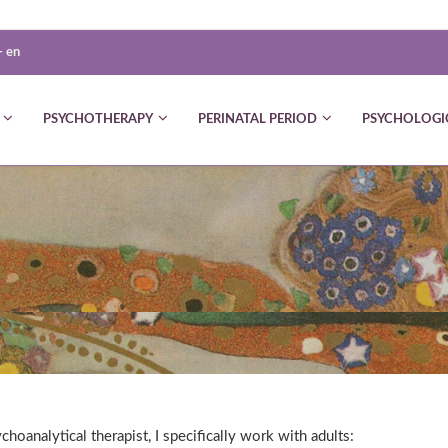
-
en
PSYCHOTHERAPY
PERINATAL PERIOD
PSYCHOLOGI
choanalytical therapist, I specifically work with adults: