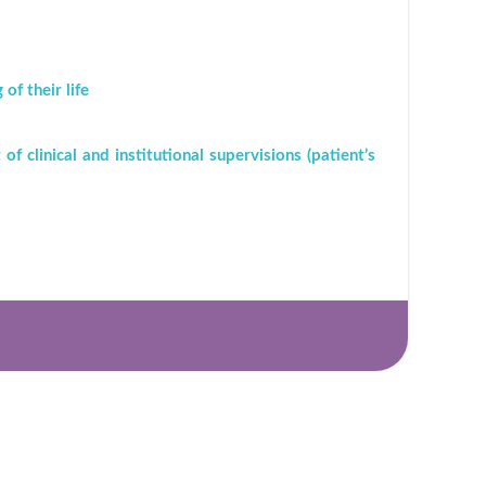
f their life
of clinical and institutional supervisions (patient’s