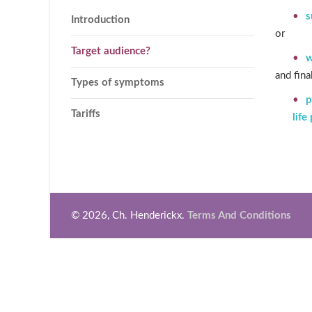
s
Introduction
or
Target audience?
w
and fina
Types of symptoms
p
Tariffs
life
© 2026, Ch. Henderickx.
Terms And Conditions