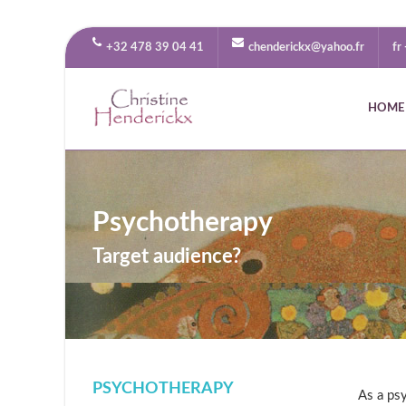
+32 478 39 04 41
chenderickx@yahoo.fr
fr
HOME
Psychotherapy
Target audience?
PSYCHOTHERAPY
As a psy