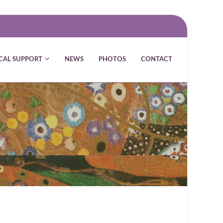
CAL SUPPORT
NEWS
PHOTOS
CONTACT