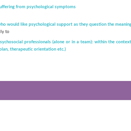
uffering from psychological symptoms
ho would like psychological support as they question the meaning o
lly to
sychosocial professionals (alone or in a team): within the context 
 plan, therapeutic orientation etc.)